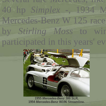
40 hp
Simplex
-, 1934 M
Mercedes-Benz W 125 race 
by
Stirling Moss
to wi
participated in this years' ev
1955
Mercedes-Benz
300 SLR,
1954
Mercedes-Benz
W196 Streamline.