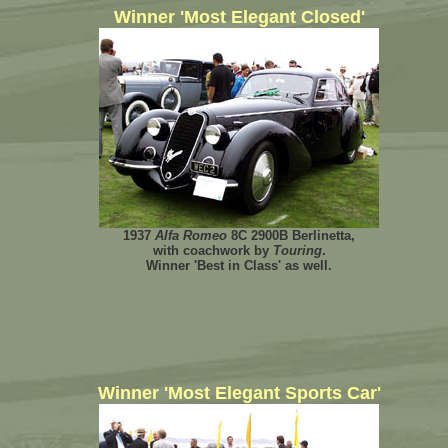
Winner 'Most Elegant Closed'
1937
Alfa Romeo
8C 2900B Berlinetta,
with coachwork by
Touring
.
Winner 'Best in Class' as well.
Winner 'Most Elegant Sports Car'