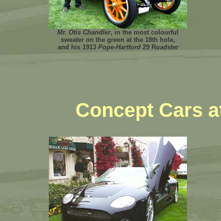
Mr. Otis Chandler
, in the most colourful
sweater on the green at the 18th hole,
and his 1913
Pope-Hartford
29 Roadster
Concept Cars a