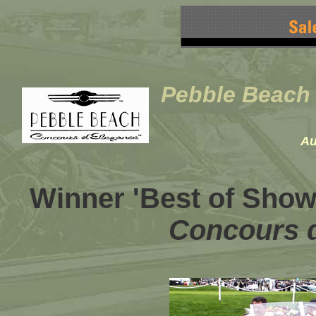
Pebble Beach
Au
Winner 'Best of Show'
Concours 