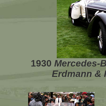
1930
Mercedes-
Erdmann & 