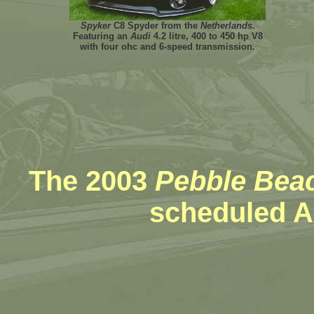
Spyker
C8 Spyder from the
Netherlands
.
Featuring an
Audi
4.2 litre, 400 to 450 hp V8
with four ohc and 6-speed transmission.
The 2003
Pebble Bea
scheduled A