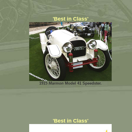
'Best in Class'
1915
Marmon
Model 41 Speedster.
'Best in Class'