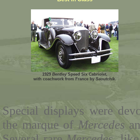
1929
Bentley
Speed Six Cabriolet,
with coachwork from France by
Saoutchik
.
Special displays were devo
the marque of
Mercedes
an
Several rare
Mercedes
, lik