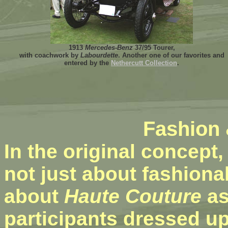
1913
Mercedes-Benz
37/95 Tourer,
with coachwork by
Labourdette
. Another one of our favorites and
entered by the
Nethercutt Collection
.
Fashion
In the original concept,
not just about fashiona
about
Haute Couture
as
participants dressed up