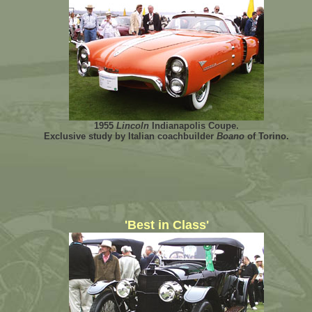
1955
Lincoln
Indianapolis Coupe.
Exclusive study by Italian coachbuilder
Boano
of Torino.
'Best in Class'