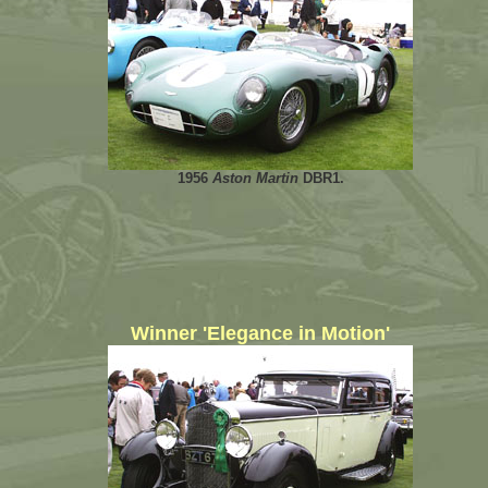
1956
Aston Martin
DBR1.
Winner 'Elegance in Motion'