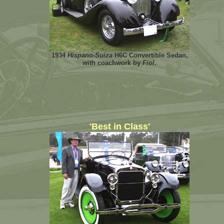
1934
Hispano-Suiza
H6C Convertible Sedan,
with coachwork by
Fiol
.
'Best in Class'