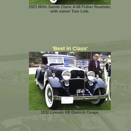
1923
Wills Sainte Claire
A-68 Fisher Roadster,
with owner Tom Lieb.
'Best in Class'
1932
Lincoln
KB Dietrich Coupe.