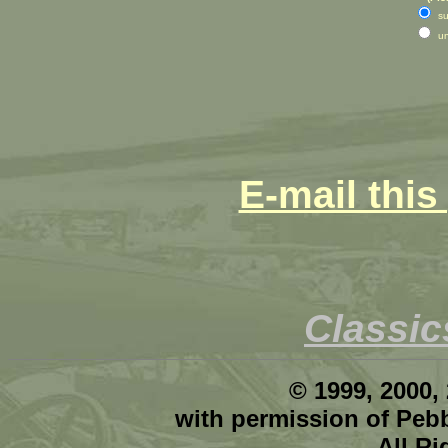
su
u
E-mail this
Classi
© 1999, 2000,
with permission of Peb
All R