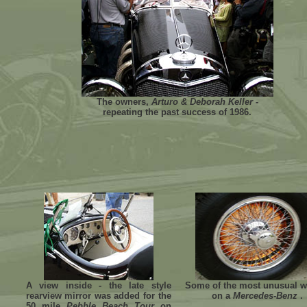
The owners,
Arturo & Deborah Keller
-
repeating the past success of 1986.
A view inside - the late style
Some of the most unusual w
rearview mirror was added for the
on a
Mercedes-Benz
.
50 mile
Pebble Beach Tour
on