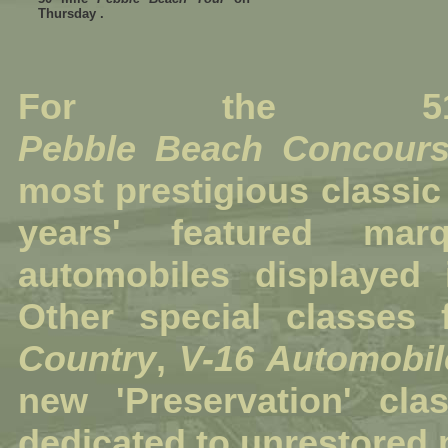
Thursday .
For the 51
Pebble Beach Concours
most prestigious
classic
years' featured m
automobiles displayed i
Other special classes
Country
,
V-16 Automobil
new 'Preservation' cl
dedicated to unrestored 