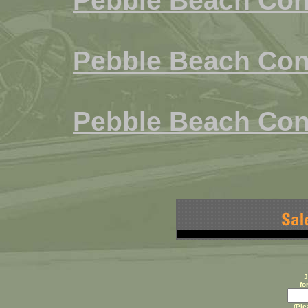
Pebble Beach Con
Pebble Beach Con
Pebble Beach Con
J
fo
(Ple