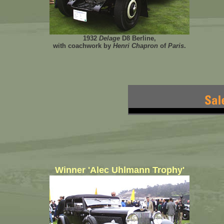
1932
Delage
D8 Berline,
with coachwork by
Henri Chapron
of
Paris
.
Winner 'Alec Uhlmann Trophy'