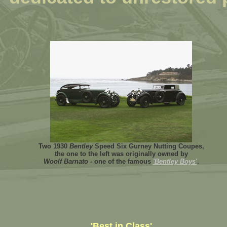
Two 1930
Bentley
Speed Six Gurney Nutting Coupes,
the one to the left was originally owned by
Woolf Barnato
- one of the famous
'Bentley Boys'
.
'Best in Class'