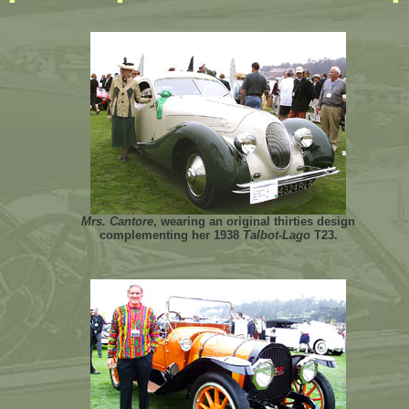
Mrs. Cantore
, wearing an original thirties design
complementing her 1938
Talbot-Lago
T23.