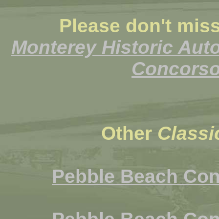
Please don't miss
Monterey Historic Aut
Concorso 
Other
Classi
Pebble Beach Con