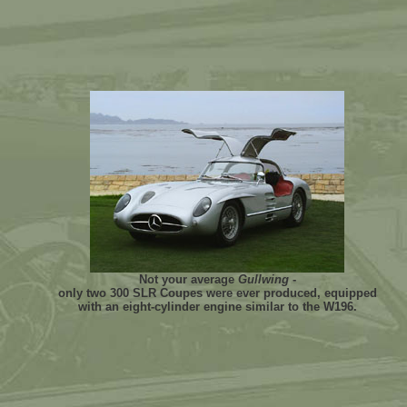
Not your average
Gullwing
-
only two 300 SLR Coupes were ever produced, equipped
with an eight-cylinder engine similar to the W196.