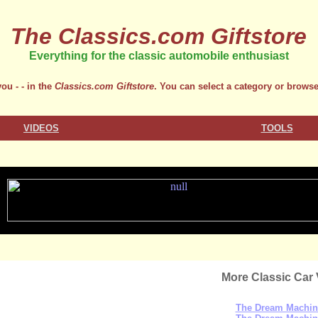
The Classics.com Giftstore
Everything for the classic automobile enthusiast
ou - - in the
Classics.com Giftstore
. You can select a category or browse
VIDEOS
TOOLS
More Classic Car 
The Dream Machin