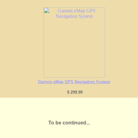
Garmin eMap GPS Navigation System
$ 299.99
To be continued...