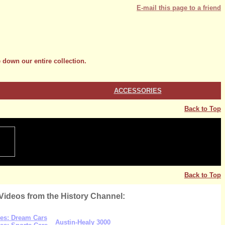
E-mail this page to a friend
 down our entire collection.
ACCESSORIES
Back to Top
Back to Top
Videos from the History Channel:
es: Dream Cars
Austin-Healy 3000