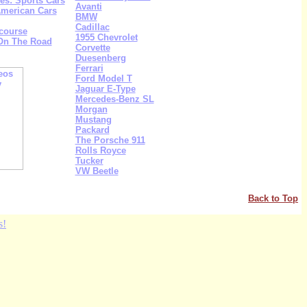
s: Sports Cars
Avanti
American Cars
BMW
Cadillac
course
1955 Chevrolet
 On The Road
Corvette
Duesenberg
Ferrari
Ford Model T
Jaguar E-Type
Mercedes-Benz SL
Morgan
Mustang
Packard
The Porsche 911
Rolls Royce
Tucker
VW Beetle
Back to Top