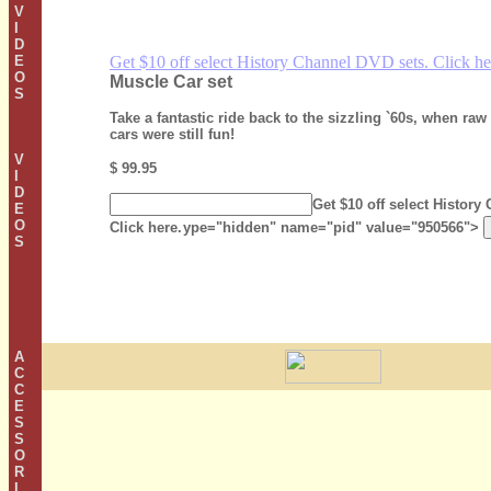
V
I
D
E
Get $10 off select History Channel DVD sets. Click he
O
Muscle Car set
S
Take a fantastic ride back to the sizzling `60s, when ra
cars were still fun!
V
$ 99.95
I
D
Get $10 off select History
E
O
Click here.
ype="hidden" name="pid" value="950566">
S
A
C
C
E
S
S
O
R
I