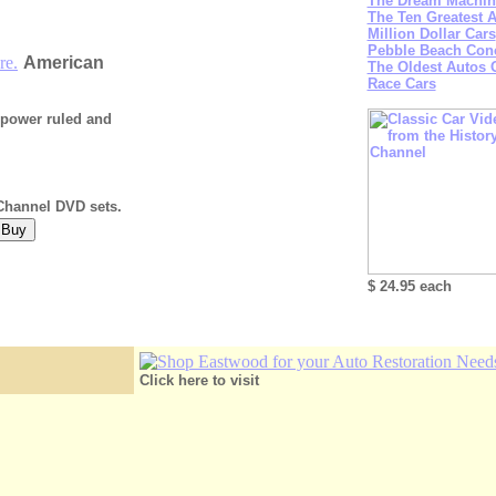
The Dream Machine
The Ten Greatest 
Million Dollar Cars
Pebble Beach Con
re.
American
The Oldest Autos
Race Cars
w power ruled and
 Channel DVD sets.
$ 24.95 each
Click here to visit