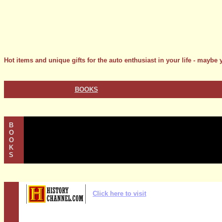
Hot items and unique gifts for the auto enthusiast in your life - maybe y
BOOKS
B
O
O
K
S
Click here to visit