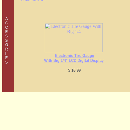
A
C
C
E
S
S
O
R
I
Electronic Tire Gauge
E
With Big 1/4" LCD Digital Display
S
$ 16.99