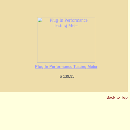
Plug-In Performance Testing Meter
$ 139.95
Back to Top