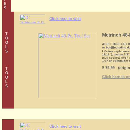
E
S
Click here to visit
T
Metrinch 48-
O
O
48-PC. TOOL SET Dua
L
or bolt擁ncluding da
S
Lifetime replaceme
11/16"); twelve 3/8
plug sockets (5/8" 
1/4" dr. extension; 
$ 79.99 (origin
T
O
Click here to o
O
L
S
Click here to visit