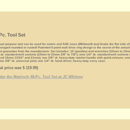
Pc. Tool Set
l purpose tool can be used for metric and SAE sizes (Whitworth too) Grabs the flat side of
maged rounded or rusted! Patented 6-point wall drive ring design is the secret of the amaz
nt guarantee from the manufacturer. Set includes: 10 open/box-end wrenches (10mm to 19mm 
" dr. standard-well sockets (10mm to 22mm 3/8" to 7/8"); nine 1/4" dr. standard-well sockets
and 16mm 13/16" and 21mm); one 3/8" dr. heavy-duty ratchet handle with quick-release; one 3
one 3/8" dr. universal joint; one 1/4" dr. hand driver; heavy-duty carry case.
al price was $ 119.99)
rder the Metrinch 48-Pc. Tool Set at
JC Whitney