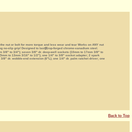
 the nut or bolt for more torque and less wear and tear Works on ANY nut
ing no-slip grip! Designed to last妖rop-forged chrome-vanadium steel.
3/8" to 3/4"); seven 3/8" dr. deep-well sockets (10mm to 17mm 3/8" to
 (5mm to 13mm 3/16" to 1/2"); one 1/4" to 3/8" socket adapter; 2 spark
/8" dr. wobble-end extension (6"L); one 1/4" dr. palm ratchet driver; one
Back to Top