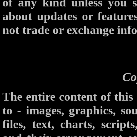
of any kind unless you si
about updates or features
not trade or exchange info
Co
The entire content of this 
to - images, graphics, sou
files, text, charts, scrip