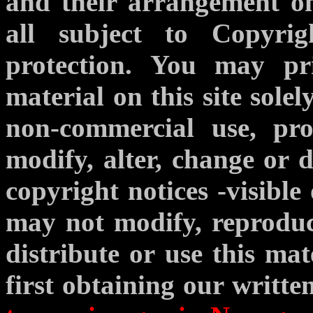
and their arrangement o
all subject to Copyrig
protection. You may p
material on this site sole
non-commercial use, pr
modify, alter, change or d
copyright notices -visible
may not modify, reproduce
distribute or use this ma
first obtaining our writte