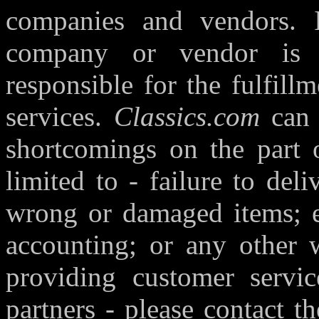
companies and vendors. I
company or vendor is 
responsible for the fulfill
services.
Classics.com
can 
shortcomings on the part o
limited to - failure to deli
wrong or damaged items; er
accounting; or any other
providing customer servic
partners - please contact th