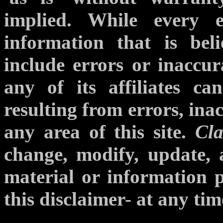
implied. While every 
information that is bel
include errors or inaccur
any of its affiliates c
resulting from errors, ina
any area of this site.
Cla
change, modify, update, a
material or information p
this disclaimer- at any tim