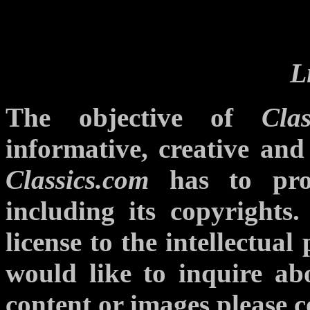
L
The objective of
Clas
informative, creative and
Classics.com
has to prote
including its copyrights.
license to the intellectual
would like to inquire abo
content or images please c