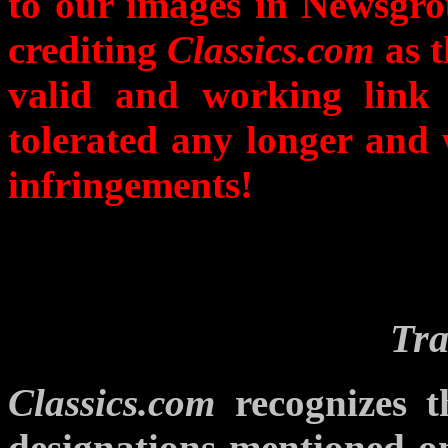
to our images in Newsgro
crediting
Classics.com
as t
valid and working link
tolerated any longer and 
infringements!
Tr
Classics.com
recognizes t
designations mentioned on