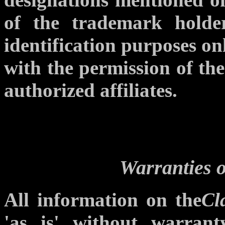
of the trademark holde
identification purposes o
with the permission of th
authorized affiliates.
Warranties o
All information on the
Cl
'as is' without warran