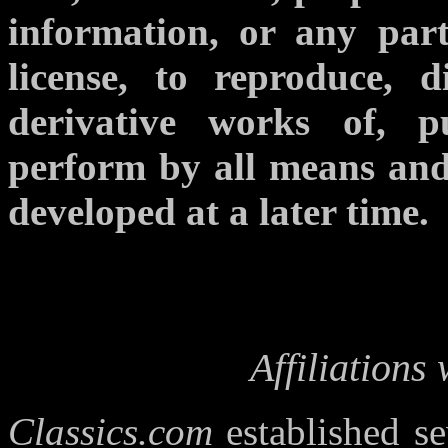
information, or any part
license, to reproduce, di
derivative works of, p
perform by all means an
developed at a later time.
Affiliations
Classics.com
established sev