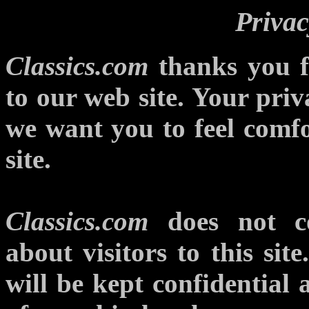
Privac
Classics.com
thanks you fo
to our web site. Your priv
we want you to feel comfo
site.
Classics.com
does not col
about visitors to this sit
will be kept confidential 