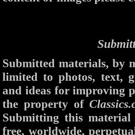
Submitt
Submitted materials, by m
limited to photos, text, g
and ideas for improving p
the property of
Classics
Submitting this materia
free, worldwide, perpetual