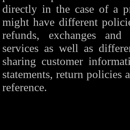
directly in the case of a p
might have different polici
refunds, exchanges and
services as well as differ
sharing customer informati
statements, return policies 
reference.