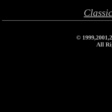
Classi
© 1999,2001,2
All Ri